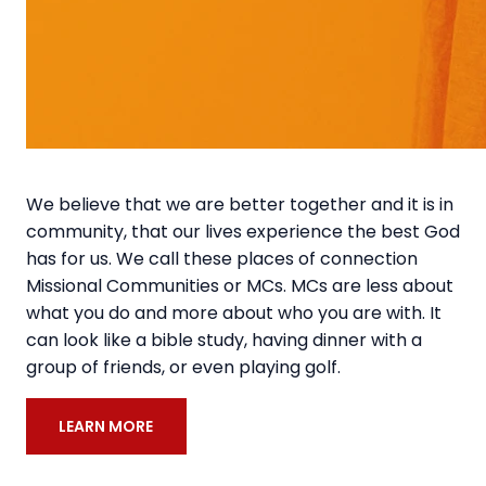
We believe that we are better together and it is in
community, that our lives experience the best God
has for us. We call these places of connection
Missional Communities or MCs. MCs are less about
what you do and more about who you are with. It
can look like a bible study, having dinner with a
group of friends, or even playing golf.
LEARN MORE