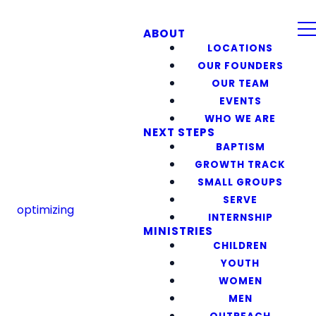
ABOUT
LOCATIONS
OUR FOUNDERS
OUR TEAM
EVENTS
WHO WE ARE
NEXT STEPS
BAPTISM
GROWTH TRACK
SMALL GROUPS
SERVE
optimizing
INTERNSHIP
MINISTRIES
CHILDREN
YOUTH
WOMEN
MEN