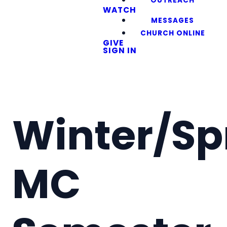
OUTREACH
WATCH
MESSAGES
CHURCH ONLINE
GIVE
SIGN IN
Winter/Sp
MC