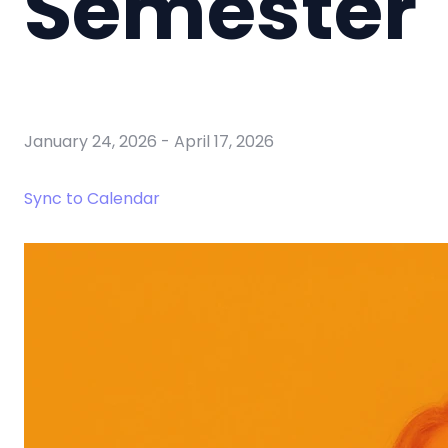
Semester
January 24, 2026
-
April 17, 2026
Sync to Calendar