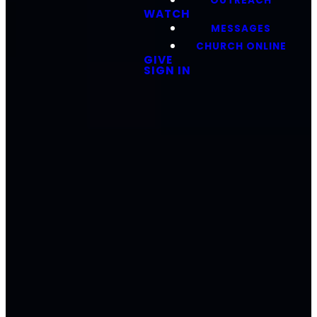
OUTREACH
WATCH
MESSAGES
CHURCH ONLINE
GIVE
SIGN IN