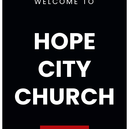
WELCOME TO
HOPE
CITY
CHURCH