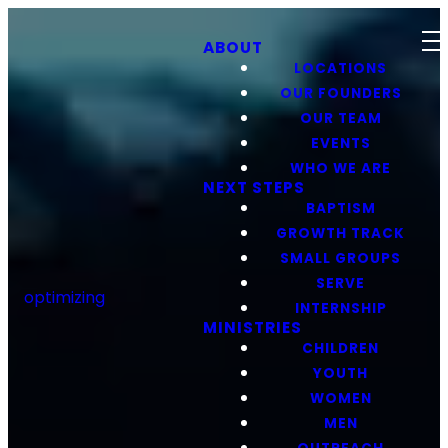
ABOUT
LOCATIONS
OUR FOUNDERS
OUR TEAM
EVENTS
WHO WE ARE
NEXT STEPS
BAPTISM
GROWTH TRACK
SMALL GROUPS
SERVE
optimizing
INTERNSHIP
MINISTRIES
CHILDREN
YOUTH
WOMEN
MEN