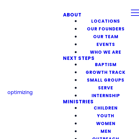
ABOUT
LOCATIONS
OUR FOUNDERS
OUR TEAM
EVENTS
WHO WE ARE
NEXT STEPS
BAPTISM
GROWTH TRACK
SMALL GROUPS
SERVE
optimizing
INTERNSHIP
MINISTRIES
CHILDREN
YOUTH
WOMEN
MEN