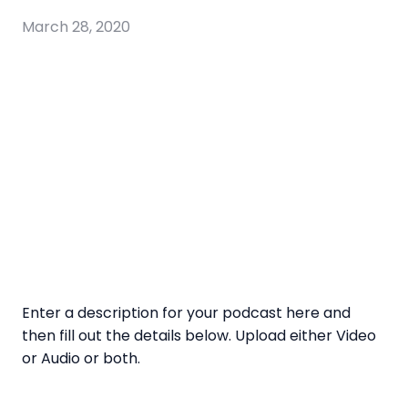
March 28, 2020
Enter a description for your podcast here and
then fill out the details below. Upload either Video
or Audio or both.