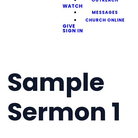
OUTREACH
WATCH
MESSAGES
CHURCH ONLINE
GIVE
SIGN IN
Sample
Sermon 1